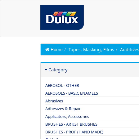
Home
Tapes, Masking, Films
Additive
Category
AEROSOL - OTHER
AEROSOLS - BASIC ENAMELS
Abrasives
Adhesives & Repair
Applicators, Accessories
BRUSHES - ARTIST BRUSHES
BRUSHES - PROF (HAND MADE)