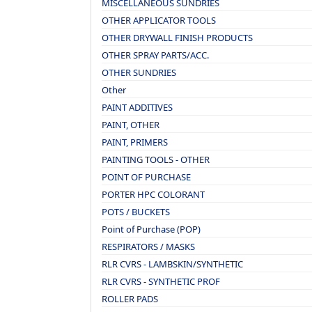
MISCELLANEOUS SUNDRIES
OTHER APPLICATOR TOOLS
OTHER DRYWALL FINISH PRODUCTS
OTHER SPRAY PARTS/ACC.
OTHER SUNDRIES
Other
PAINT ADDITIVES
PAINT, OTHER
PAINT, PRIMERS
PAINTING TOOLS - OTHER
POINT OF PURCHASE
PORTER HPC COLORANT
POTS / BUCKETS
Point of Purchase (POP)
RESPIRATORS / MASKS
RLR CVRS - LAMBSKIN/SYNTHETIC
RLR CVRS - SYNTHETIC PROF
ROLLER PADS