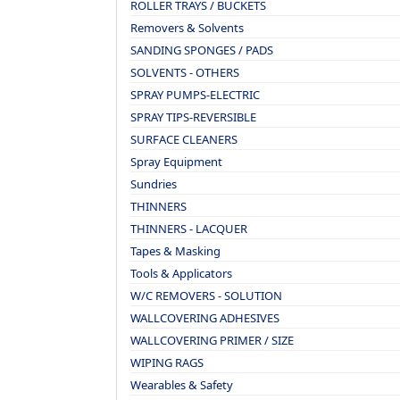
ROLLER TRAYS / BUCKETS
Removers & Solvents
SANDING SPONGES / PADS
SOLVENTS - OTHERS
SPRAY PUMPS-ELECTRIC
SPRAY TIPS-REVERSIBLE
SURFACE CLEANERS
Spray Equipment
Sundries
THINNERS
THINNERS - LACQUER
Tapes & Masking
Tools & Applicators
W/C REMOVERS - SOLUTION
WALLCOVERING ADHESIVES
WALLCOVERING PRIMER / SIZE
WIPING RAGS
Wearables & Safety