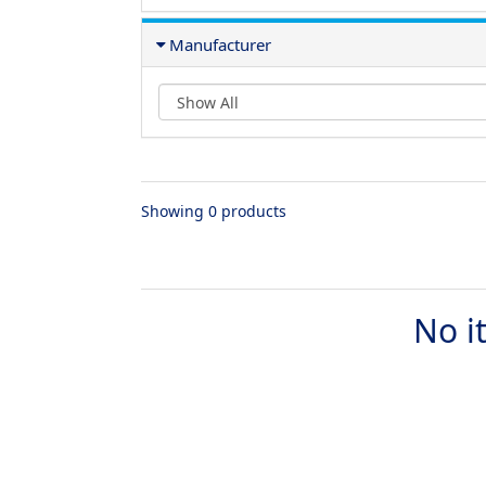
Manufacturer
Showing 0 products
No i