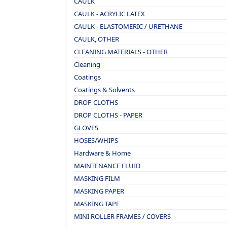
CAULK
CAULK - ACRYLIC LATEX
CAULK - ELASTOMERIC / URETHANE
CAULK, OTHER
CLEANING MATERIALS - OTHER
Cleaning
Coatings
Coatings & Solvents
DROP CLOTHS
DROP CLOTHS - PAPER
GLOVES
HOSES/WHIPS
Hardware & Home
MAINTENANCE FLUID
MASKING FILM
MASKING PAPER
MASKING TAPE
MINI ROLLER FRAMES / COVERS