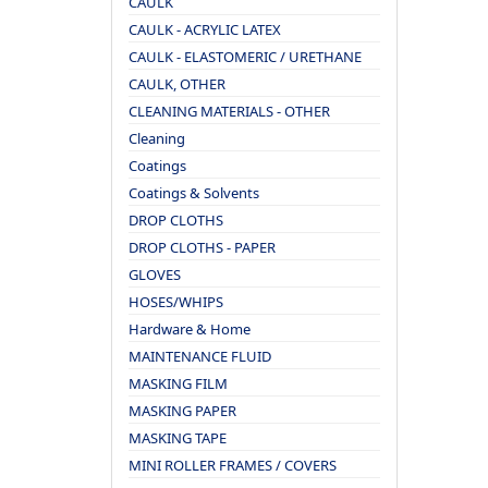
CAULK
CAULK - ACRYLIC LATEX
CAULK - ELASTOMERIC / URETHANE
CAULK, OTHER
CLEANING MATERIALS - OTHER
Cleaning
Coatings
Coatings & Solvents
DROP CLOTHS
DROP CLOTHS - PAPER
GLOVES
HOSES/WHIPS
Hardware & Home
MAINTENANCE FLUID
MASKING FILM
MASKING PAPER
MASKING TAPE
MINI ROLLER FRAMES / COVERS