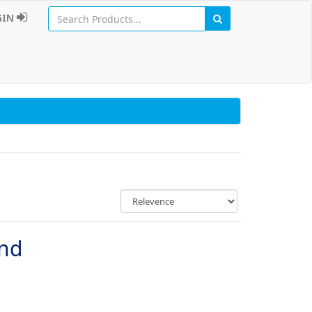
GIN
und