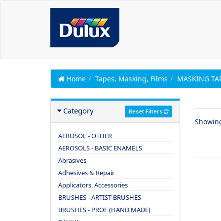
Home
Tapes, Masking, Films
MASKING TA
Category
Reset Filters
Showin
AEROSOL - OTHER
AEROSOLS - BASIC ENAMELS
Abrasives
Adhesives & Repair
Applicators, Accessories
BRUSHES - ARTIST BRUSHES
BRUSHES - PROF (HAND MADE)