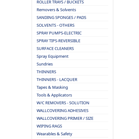
ROLLER TRAYS / BUCKETS
Removers & Solvents
SANDING SPONGES / PADS
SOLVENTS - OTHERS
SPRAY PUMPS-ELECTRIC
SPRAY TIPS-REVERSIBLE
SURFACE CLEANERS
Spray Equipment
Sundries
THINNERS
THINNERS - LACQUER
Tapes & Masking
Tools & Applicators
W/C REMOVERS - SOLUTION
WALLCOVERING ADHESIVES
WALLCOVERING PRIMER / SIZE
WIPING RAGS
Wearables & Safety