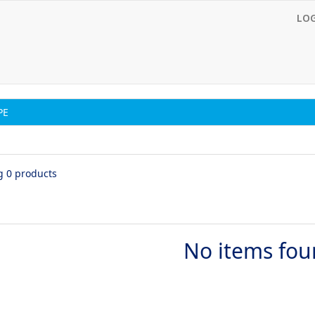
LO
PE
g 0 products
No items fo