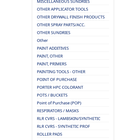
MISCELLANEOUS SUNDRIES
OTHER APPLICATOR TOOLS
OTHER DRYWALL FINISH PRODUCTS
OTHER SPRAY PARTS/ACC.
OTHER SUNDRIES
Other
PAINT ADDITIVES
PAINT, OTHER
PAINT, PRIMERS
PAINTING TOOLS - OTHER
POINT OF PURCHASE
PORTER HPC COLORANT
POTS / BUCKETS
Point of Purchase (POP)
RESPIRATORS / MASKS
RLR CVRS - LAMBSKIN/SYNTHETIC
RLR CVRS - SYNTHETIC PROF
ROLLER PADS