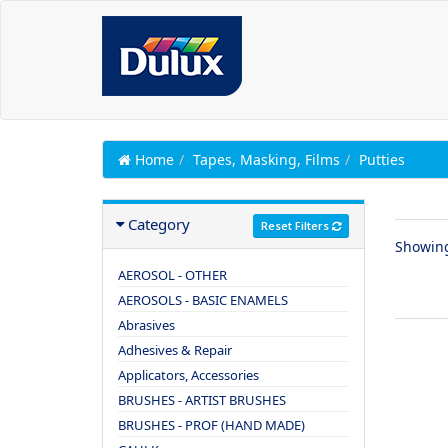
Home
Tapes, Masking, Films
Putties
Category
Reset Filters
Showin
AEROSOL - OTHER
AEROSOLS - BASIC ENAMELS
Abrasives
Adhesives & Repair
Applicators, Accessories
BRUSHES - ARTIST BRUSHES
BRUSHES - PROF (HAND MADE)