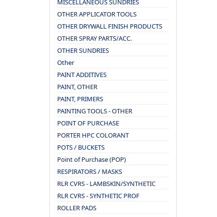
MISCELLANEOUS SUNDRIES
OTHER APPLICATOR TOOLS
OTHER DRYWALL FINISH PRODUCTS
OTHER SPRAY PARTS/ACC.
OTHER SUNDRIES
Other
PAINT ADDITIVES
PAINT, OTHER
PAINT, PRIMERS
PAINTING TOOLS - OTHER
POINT OF PURCHASE
PORTER HPC COLORANT
POTS / BUCKETS
Point of Purchase (POP)
RESPIRATORS / MASKS
RLR CVRS - LAMBSKIN/SYNTHETIC
RLR CVRS - SYNTHETIC PROF
ROLLER PADS