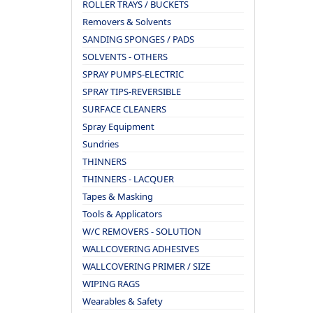
ROLLER TRAYS / BUCKETS
Removers & Solvents
SANDING SPONGES / PADS
SOLVENTS - OTHERS
SPRAY PUMPS-ELECTRIC
SPRAY TIPS-REVERSIBLE
SURFACE CLEANERS
Spray Equipment
Sundries
THINNERS
THINNERS - LACQUER
Tapes & Masking
Tools & Applicators
W/C REMOVERS - SOLUTION
WALLCOVERING ADHESIVES
WALLCOVERING PRIMER / SIZE
WIPING RAGS
Wearables & Safety