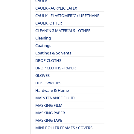
CAULK
CAULK - ACRYLIC LATEX
CAULK - ELASTOMERIC / URETHANE
CAULK, OTHER
CLEANING MATERIALS - OTHER
Cleaning
Coatings
Coatings & Solvents
DROP CLOTHS
DROP CLOTHS - PAPER
GLOVES
HOSES/WHIPS
Hardware & Home
MAINTENANCE FLUID
MASKING FILM
MASKING PAPER
MASKING TAPE
MINI ROLLER FRAMES / COVERS