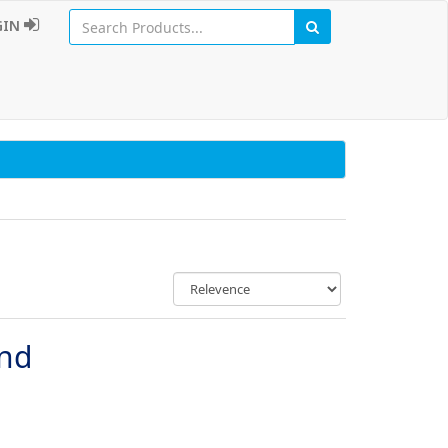
GIN
und