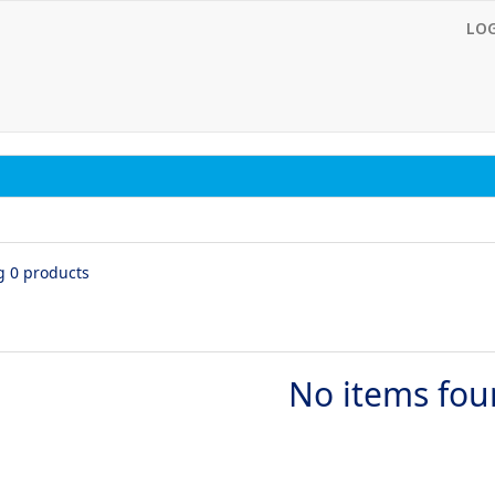
LO
g 0 products
No items fo