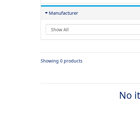
Manufacturer
Showing 0 products
No i