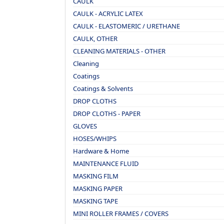
CAULK
CAULK - ACRYLIC LATEX
CAULK - ELASTOMERIC / URETHANE
CAULK, OTHER
CLEANING MATERIALS - OTHER
Cleaning
Coatings
Coatings & Solvents
DROP CLOTHS
DROP CLOTHS - PAPER
GLOVES
HOSES/WHIPS
Hardware & Home
MAINTENANCE FLUID
MASKING FILM
MASKING PAPER
MASKING TAPE
MINI ROLLER FRAMES / COVERS