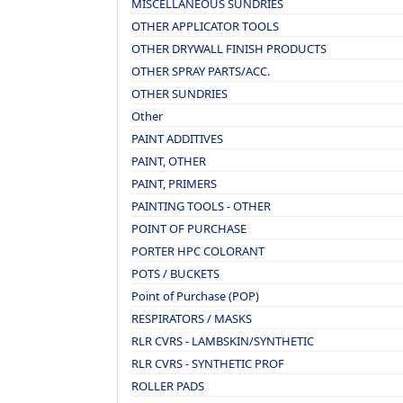
MISCELLANEOUS SUNDRIES
OTHER APPLICATOR TOOLS
OTHER DRYWALL FINISH PRODUCTS
OTHER SPRAY PARTS/ACC.
OTHER SUNDRIES
Other
PAINT ADDITIVES
PAINT, OTHER
PAINT, PRIMERS
PAINTING TOOLS - OTHER
POINT OF PURCHASE
PORTER HPC COLORANT
POTS / BUCKETS
Point of Purchase (POP)
RESPIRATORS / MASKS
RLR CVRS - LAMBSKIN/SYNTHETIC
RLR CVRS - SYNTHETIC PROF
ROLLER PADS