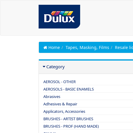
Home
Tapes, Masking, Films
Resale li
Category
AEROSOL - OTHER
AEROSOLS - BASIC ENAMELS
Abrasives
Adhesives & Repair
Applicators, Accessories
BRUSHES - ARTIST BRUSHES
BRUSHES - PROF (HAND MADE)