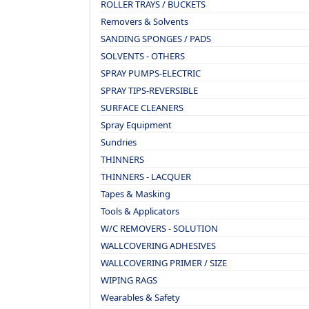
ROLLER TRAYS / BUCKETS
Removers & Solvents
SANDING SPONGES / PADS
SOLVENTS - OTHERS
SPRAY PUMPS-ELECTRIC
SPRAY TIPS-REVERSIBLE
SURFACE CLEANERS
Spray Equipment
Sundries
THINNERS
THINNERS - LACQUER
Tapes & Masking
Tools & Applicators
W/C REMOVERS - SOLUTION
WALLCOVERING ADHESIVES
WALLCOVERING PRIMER / SIZE
WIPING RAGS
Wearables & Safety