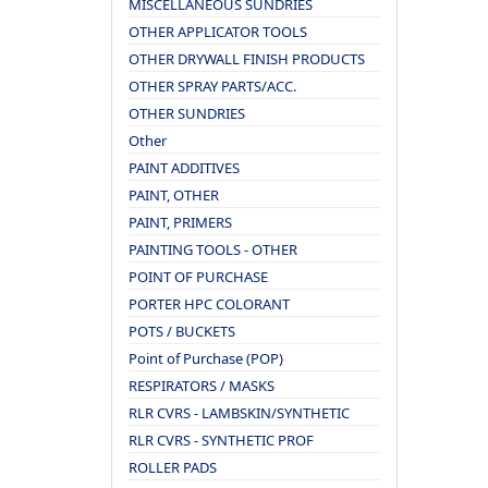
MISCELLANEOUS SUNDRIES
OTHER APPLICATOR TOOLS
OTHER DRYWALL FINISH PRODUCTS
OTHER SPRAY PARTS/ACC.
OTHER SUNDRIES
Other
PAINT ADDITIVES
PAINT, OTHER
PAINT, PRIMERS
PAINTING TOOLS - OTHER
POINT OF PURCHASE
PORTER HPC COLORANT
POTS / BUCKETS
Point of Purchase (POP)
RESPIRATORS / MASKS
RLR CVRS - LAMBSKIN/SYNTHETIC
RLR CVRS - SYNTHETIC PROF
ROLLER PADS