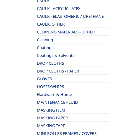
CAULK
CAULK - ACRYLIC LATEX
CAULK - ELASTOMERIC / URETHANE
CAULK, OTHER
CLEANING MATERIALS - OTHER
Cleaning
Coatings
Coatings & Solvents
DROP CLOTHS
DROP CLOTHS - PAPER
GLOVES
HOSES/WHIPS
Hardware & Home
MAINTENANCE FLUID
MASKING FILM
MASKING PAPER
MASKING TAPE
MINI ROLLER FRAMES / COVERS