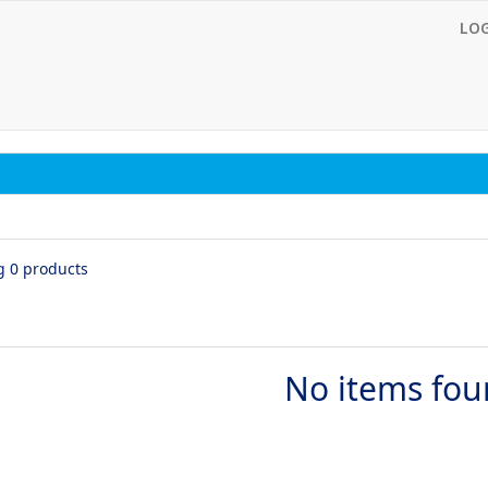
LO
g 0 products
No items fo