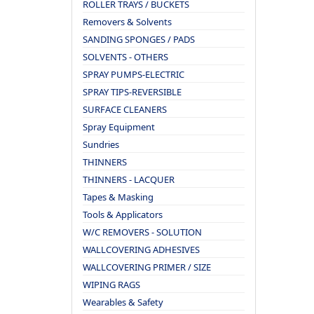
ROLLER TRAYS / BUCKETS
Removers & Solvents
SANDING SPONGES / PADS
SOLVENTS - OTHERS
SPRAY PUMPS-ELECTRIC
SPRAY TIPS-REVERSIBLE
SURFACE CLEANERS
Spray Equipment
Sundries
THINNERS
THINNERS - LACQUER
Tapes & Masking
Tools & Applicators
W/C REMOVERS - SOLUTION
WALLCOVERING ADHESIVES
WALLCOVERING PRIMER / SIZE
WIPING RAGS
Wearables & Safety