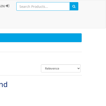
GIN
und