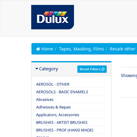
Home
Tapes, Masking, Films
Resale other
Category
Reset Filters
Showin
AEROSOL - OTHER
AEROSOLS - BASIC ENAMELS
Abrasives
Adhesives & Repair
Applicators, Accessories
BRUSHES - ARTIST BRUSHES
BRUSHES - PROF (HAND MADE)