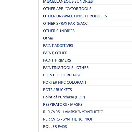
MISCELLANEOUS SUNDRIES
OTHER APPLICATOR TOOLS
OTHER DRYWALL FINISH PRODUCTS
OTHER SPRAY PARTS/ACC.
OTHER SUNDRIES
Other
PAINT ADDITIVES
PAINT, OTHER
PAINT, PRIMERS
PAINTING TOOLS - OTHER
POINT OF PURCHASE
PORTER HPC COLORANT
POTS / BUCKETS
Point of Purchase (POP)
RESPIRATORS / MASKS
RLR CVRS - LAMBSKIN/SYNTHETIC
RLR CVRS - SYNTHETIC PROF
ROLLER PADS