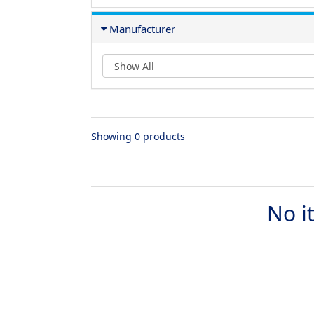
Manufacturer
Showing 0 products
No i