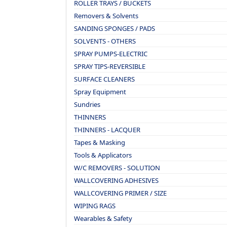
ROLLER TRAYS / BUCKETS
Removers & Solvents
SANDING SPONGES / PADS
SOLVENTS - OTHERS
SPRAY PUMPS-ELECTRIC
SPRAY TIPS-REVERSIBLE
SURFACE CLEANERS
Spray Equipment
Sundries
THINNERS
THINNERS - LACQUER
Tapes & Masking
Tools & Applicators
W/C REMOVERS - SOLUTION
WALLCOVERING ADHESIVES
WALLCOVERING PRIMER / SIZE
WIPING RAGS
Wearables & Safety