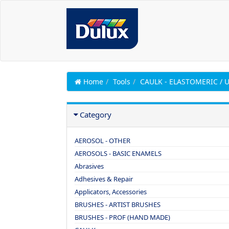
Home
Tools
CAULK - ELASTOMERIC /
Category
AEROSOL - OTHER
AEROSOLS - BASIC ENAMELS
Abrasives
Adhesives & Repair
Applicators, Accessories
BRUSHES - ARTIST BRUSHES
BRUSHES - PROF (HAND MADE)