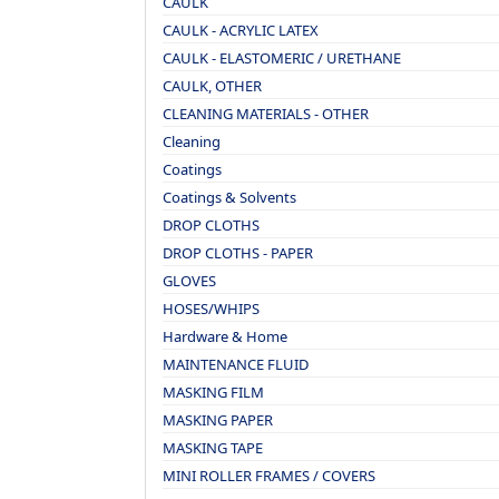
CAULK
CAULK - ACRYLIC LATEX
CAULK - ELASTOMERIC / URETHANE
CAULK, OTHER
CLEANING MATERIALS - OTHER
Cleaning
Coatings
Coatings & Solvents
DROP CLOTHS
DROP CLOTHS - PAPER
GLOVES
HOSES/WHIPS
Hardware & Home
MAINTENANCE FLUID
MASKING FILM
MASKING PAPER
MASKING TAPE
MINI ROLLER FRAMES / COVERS