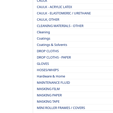
CAULK
CAULK - ACRYLIC LATEX
CAULK - ELASTOMERIC / URETHANE
CAULK, OTHER
CLEANING MATERIALS - OTHER
Cleaning
Coatings
Coatings & Solvents
DROP CLOTHS
DROP CLOTHS - PAPER
GLOVES
HOSES/WHIPS
Hardware & Home
MAINTENANCE FLUID
MASKING FILM
MASKING PAPER
MASKING TAPE
MINI ROLLER FRAMES / COVERS