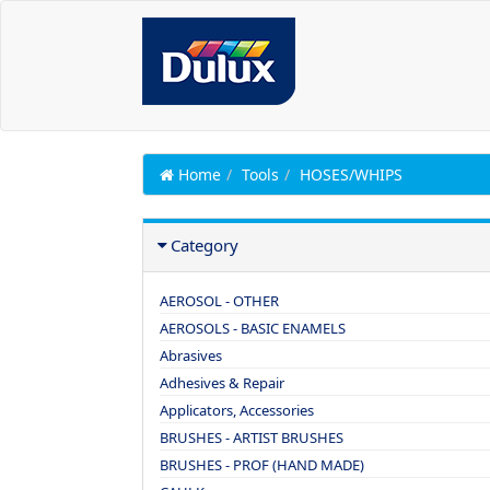
Home
Tools
HOSES/WHIPS
Category
AEROSOL - OTHER
AEROSOLS - BASIC ENAMELS
Abrasives
Adhesives & Repair
Applicators, Accessories
BRUSHES - ARTIST BRUSHES
BRUSHES - PROF (HAND MADE)