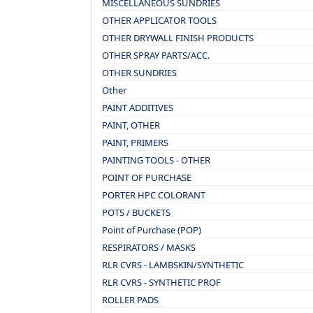
MISCELLANEOUS SUNDRIES
OTHER APPLICATOR TOOLS
OTHER DRYWALL FINISH PRODUCTS
OTHER SPRAY PARTS/ACC.
OTHER SUNDRIES
Other
PAINT ADDITIVES
PAINT, OTHER
PAINT, PRIMERS
PAINTING TOOLS - OTHER
POINT OF PURCHASE
PORTER HPC COLORANT
POTS / BUCKETS
Point of Purchase (POP)
RESPIRATORS / MASKS
RLR CVRS - LAMBSKIN/SYNTHETIC
RLR CVRS - SYNTHETIC PROF
ROLLER PADS