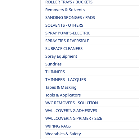
ROLLER TRAYS / BUCKETS
Removers & Solvents
SANDING SPONGES / PADS
SOLVENTS - OTHERS
SPRAY PUMPS-ELECTRIC
SPRAY TIPS-REVERSIBLE
SURFACE CLEANERS
Spray Equipment
Sundries
THINNERS
THINNERS - LACQUER
Tapes & Masking
Tools & Applicators
W/C REMOVERS - SOLUTION
WALLCOVERING ADHESIVES
WALLCOVERING PRIMER / SIZE
WIPING RAGS
Wearables & Safety