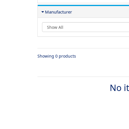
Manufacturer
Showing 0 products
No i