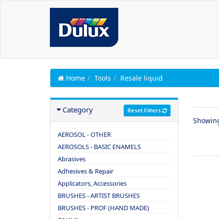
Home
Tools
Resale liquid
Category
Reset Filters
Showin
AEROSOL - OTHER
AEROSOLS - BASIC ENAMELS
Abrasives
Adhesives & Repair
Applicators, Accessories
BRUSHES - ARTIST BRUSHES
BRUSHES - PROF (HAND MADE)