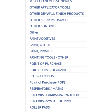
MISCELLANEOUS SUNDRIES
OTHER APPLICATOR TOOLS
OTHER DRYWALL FINISH PRODUCTS
OTHER SPRAY PARTS/ACC.
OTHER SUNDRIES
Other
PAINT ADDITIVES
PAINT, OTHER
PAINT, PRIMERS
PAINTING TOOLS - OTHER
POINT OF PURCHASE
PORTER HPC COLORANT
POTS / BUCKETS
Point of Purchase (POP)
RESPIRATORS / MASKS
RLR CVRS - LAMBSKIN/SYNTHETIC
RLR CVRS - SYNTHETIC PROF
ROLLER PADS