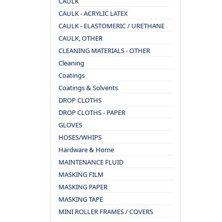
CAULK
CAULK - ACRYLIC LATEX
CAULK - ELASTOMERIC / URETHANE
CAULK, OTHER
CLEANING MATERIALS - OTHER
Cleaning
Coatings
Coatings & Solvents
DROP CLOTHS
DROP CLOTHS - PAPER
GLOVES
HOSES/WHIPS
Hardware & Home
MAINTENANCE FLUID
MASKING FILM
MASKING PAPER
MASKING TAPE
MINI ROLLER FRAMES / COVERS