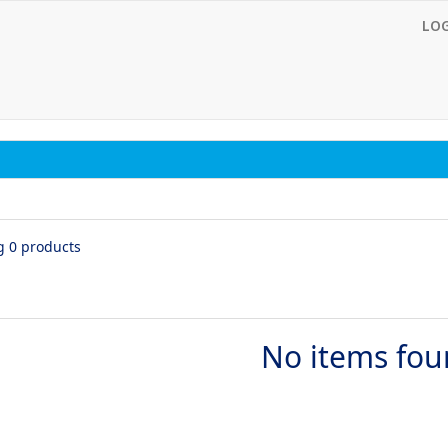
LO
g 0 products
No items fo