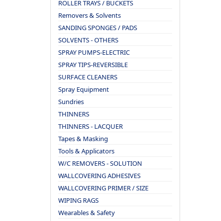
ROLLER TRAYS / BUCKETS
Removers & Solvents
SANDING SPONGES / PADS
SOLVENTS - OTHERS
SPRAY PUMPS-ELECTRIC
SPRAY TIPS-REVERSIBLE
SURFACE CLEANERS
Spray Equipment
Sundries
THINNERS
THINNERS - LACQUER
Tapes & Masking
Tools & Applicators
W/C REMOVERS - SOLUTION
WALLCOVERING ADHESIVES
WALLCOVERING PRIMER / SIZE
WIPING RAGS
Wearables & Safety