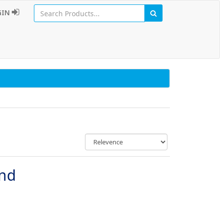
GIN
und