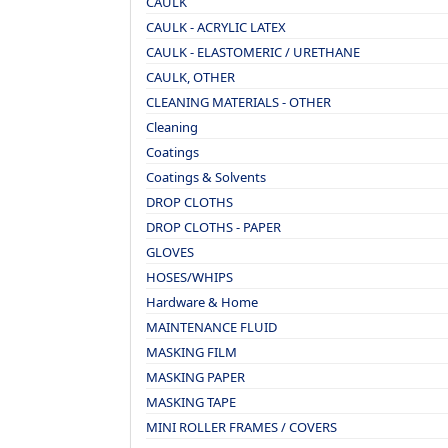
CAULK
CAULK - ACRYLIC LATEX
CAULK - ELASTOMERIC / URETHANE
CAULK, OTHER
CLEANING MATERIALS - OTHER
Cleaning
Coatings
Coatings & Solvents
DROP CLOTHS
DROP CLOTHS - PAPER
GLOVES
HOSES/WHIPS
Hardware & Home
MAINTENANCE FLUID
MASKING FILM
MASKING PAPER
MASKING TAPE
MINI ROLLER FRAMES / COVERS