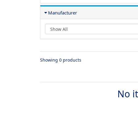
Manufacturer
Showing 0 products
No i