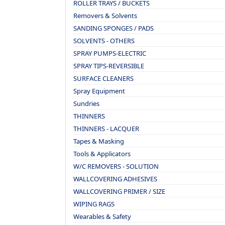
ROLLER TRAYS / BUCKETS
Removers & Solvents
SANDING SPONGES / PADS
SOLVENTS - OTHERS
SPRAY PUMPS-ELECTRIC
SPRAY TIPS-REVERSIBLE
SURFACE CLEANERS
Spray Equipment
Sundries
THINNERS
THINNERS - LACQUER
Tapes & Masking
Tools & Applicators
W/C REMOVERS - SOLUTION
WALLCOVERING ADHESIVES
WALLCOVERING PRIMER / SIZE
WIPING RAGS
Wearables & Safety