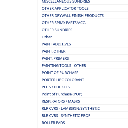
MISCELLANEOUS SUNDRIES
OTHER APPLICATOR TOOLS
OTHER DRYWALL FINISH PRODUCTS
OTHER SPRAY PARTS/ACC.
OTHER SUNDRIES
Other
PAINT ADDITIVES
PAINT, OTHER
PAINT, PRIMERS
PAINTING TOOLS - OTHER
POINT OF PURCHASE
PORTER HPC COLORANT
POTS / BUCKETS
Point of Purchase (POP)
RESPIRATORS / MASKS
RLR CVRS - LAMBSKIN/SYNTHETIC
RLR CVRS - SYNTHETIC PROF
ROLLER PADS