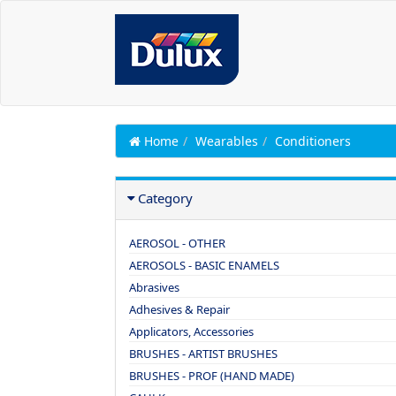
Home
Wearables
Conditioners
Category
AEROSOL - OTHER
AEROSOLS - BASIC ENAMELS
Abrasives
Adhesives & Repair
Applicators, Accessories
BRUSHES - ARTIST BRUSHES
BRUSHES - PROF (HAND MADE)