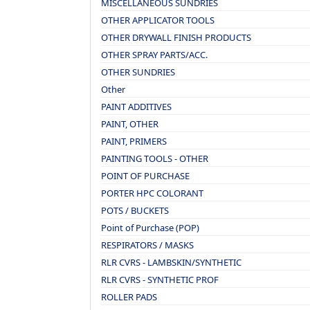
MISCELLANEOUS SUNDRIES
OTHER APPLICATOR TOOLS
OTHER DRYWALL FINISH PRODUCTS
OTHER SPRAY PARTS/ACC.
OTHER SUNDRIES
Other
PAINT ADDITIVES
PAINT, OTHER
PAINT, PRIMERS
PAINTING TOOLS - OTHER
POINT OF PURCHASE
PORTER HPC COLORANT
POTS / BUCKETS
Point of Purchase (POP)
RESPIRATORS / MASKS
RLR CVRS - LAMBSKIN/SYNTHETIC
RLR CVRS - SYNTHETIC PROF
ROLLER PADS