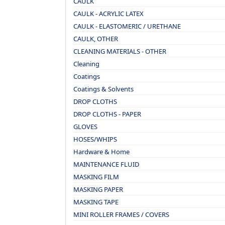
CAULK
CAULK - ACRYLIC LATEX
CAULK - ELASTOMERIC / URETHANE
CAULK, OTHER
CLEANING MATERIALS - OTHER
Cleaning
Coatings
Coatings & Solvents
DROP CLOTHS
DROP CLOTHS - PAPER
GLOVES
HOSES/WHIPS
Hardware & Home
MAINTENANCE FLUID
MASKING FILM
MASKING PAPER
MASKING TAPE
MINI ROLLER FRAMES / COVERS