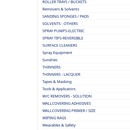
ROLLER TRAYS / BUCKETS
Removers & Solvents
SANDING SPONGES / PADS
SOLVENTS - OTHERS
SPRAY PUMPS-ELECTRIC
SPRAY TIPS-REVERSIBLE
SURFACE CLEANERS
Spray Equipment
Sundries
THINNERS
THINNERS - LACQUER
Tapes & Masking
Tools & Applicators
W/C REMOVERS - SOLUTION
WALLCOVERING ADHESIVES
WALLCOVERING PRIMER / SIZE
WIPING RAGS
Wearables & Safety