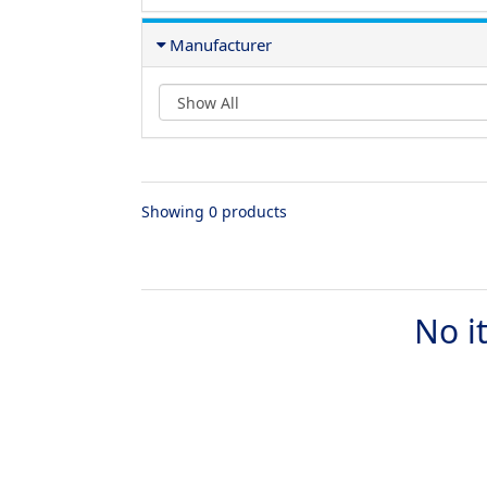
Manufacturer
Showing 0 products
No i