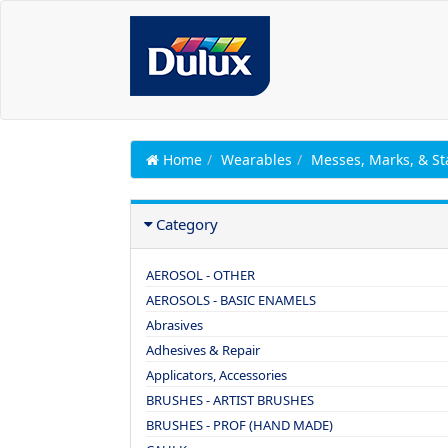
Home
Wearables
Messes, Marks, & St
Category
AEROSOL - OTHER
AEROSOLS - BASIC ENAMELS
Abrasives
Adhesives & Repair
Applicators, Accessories
BRUSHES - ARTIST BRUSHES
BRUSHES - PROF (HAND MADE)