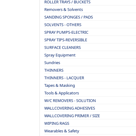
ROLLER TRAYS / BUCKETS
Removers & Solvents
SANDING SPONGES / PADS
SOLVENTS - OTHERS
SPRAY PUMPS-ELECTRIC
SPRAY TIPS-REVERSIBLE
SURFACE CLEANERS
Spray Equipment
Sundries
THINNERS
THINNERS - LACQUER
Tapes & Masking
Tools & Applicators
W/C REMOVERS - SOLUTION
WALLCOVERING ADHESIVES
WALLCOVERING PRIMER / SIZE
WIPING RAGS
Wearables & Safety