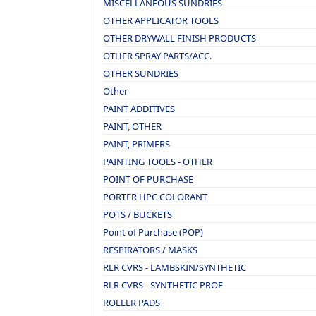
MISCELLANEOUS SUNDRIES
OTHER APPLICATOR TOOLS
OTHER DRYWALL FINISH PRODUCTS
OTHER SPRAY PARTS/ACC.
OTHER SUNDRIES
Other
PAINT ADDITIVES
PAINT, OTHER
PAINT, PRIMERS
PAINTING TOOLS - OTHER
POINT OF PURCHASE
PORTER HPC COLORANT
POTS / BUCKETS
Point of Purchase (POP)
RESPIRATORS / MASKS
RLR CVRS - LAMBSKIN/SYNTHETIC
RLR CVRS - SYNTHETIC PROF
ROLLER PADS