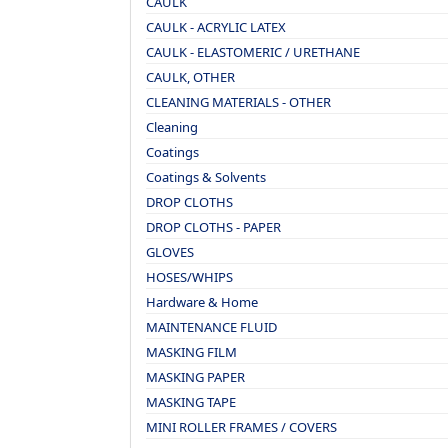
CAULK
CAULK - ACRYLIC LATEX
CAULK - ELASTOMERIC / URETHANE
CAULK, OTHER
CLEANING MATERIALS - OTHER
Cleaning
Coatings
Coatings & Solvents
DROP CLOTHS
DROP CLOTHS - PAPER
GLOVES
HOSES/WHIPS
Hardware & Home
MAINTENANCE FLUID
MASKING FILM
MASKING PAPER
MASKING TAPE
MINI ROLLER FRAMES / COVERS