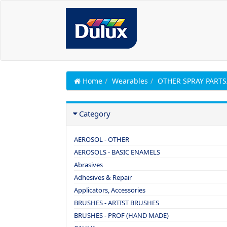
Home
Wearables
OTHER SPRAY PARTS
Category
AEROSOL - OTHER
AEROSOLS - BASIC ENAMELS
Abrasives
Adhesives & Repair
Applicators, Accessories
BRUSHES - ARTIST BRUSHES
BRUSHES - PROF (HAND MADE)