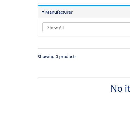
Manufacturer
Showing 0 products
No i