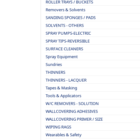
ROLLER TRAYS / BUCKETS
Removers & Solvents
SANDING SPONGES / PADS
SOLVENTS - OTHERS
SPRAY PUMPS-ELECTRIC
SPRAY TIPS-REVERSIBLE
SURFACE CLEANERS
Spray Equipment
Sundries
THINNERS
THINNERS - LACQUER
Tapes & Masking
Tools & Applicators
W/C REMOVERS - SOLUTION
WALLCOVERING ADHESIVES
WALLCOVERING PRIMER / SIZE
WIPING RAGS
Wearables & Safety