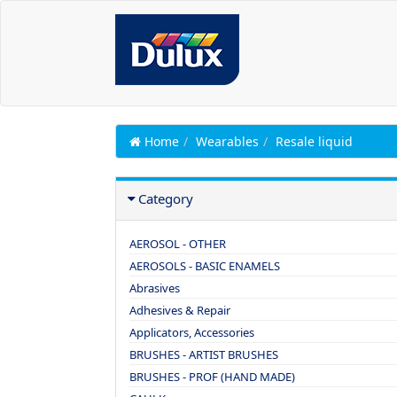
Home
Wearables
Resale liquid
Category
AEROSOL - OTHER
AEROSOLS - BASIC ENAMELS
Abrasives
Adhesives & Repair
Applicators, Accessories
BRUSHES - ARTIST BRUSHES
BRUSHES - PROF (HAND MADE)