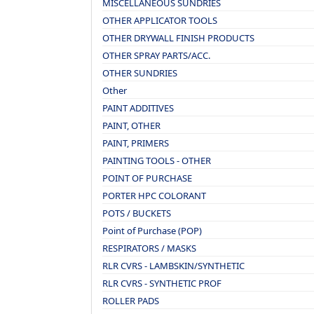
MISCELLANEOUS SUNDRIES
OTHER APPLICATOR TOOLS
OTHER DRYWALL FINISH PRODUCTS
OTHER SPRAY PARTS/ACC.
OTHER SUNDRIES
Other
PAINT ADDITIVES
PAINT, OTHER
PAINT, PRIMERS
PAINTING TOOLS - OTHER
POINT OF PURCHASE
PORTER HPC COLORANT
POTS / BUCKETS
Point of Purchase (POP)
RESPIRATORS / MASKS
RLR CVRS - LAMBSKIN/SYNTHETIC
RLR CVRS - SYNTHETIC PROF
ROLLER PADS