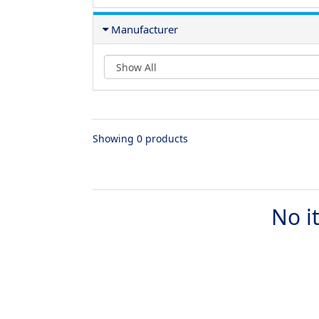
Manufacturer
Showing 0 products
No i