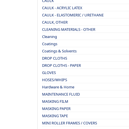
CAULK
CAULK - ACRYLIC LATEX
CAULK - ELASTOMERIC / URETHANE
CAULK, OTHER
CLEANING MATERIALS - OTHER
Cleaning
Coatings
Coatings & Solvents
DROP CLOTHS
DROP CLOTHS - PAPER
GLOVES
HOSES/WHIPS
Hardware & Home
MAINTENANCE FLUID
MASKING FILM
MASKING PAPER
MASKING TAPE
MINI ROLLER FRAMES / COVERS