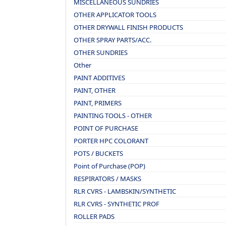
MISCELLANEOUS SUNDRIES
OTHER APPLICATOR TOOLS
OTHER DRYWALL FINISH PRODUCTS
OTHER SPRAY PARTS/ACC.
OTHER SUNDRIES
Other
PAINT ADDITIVES
PAINT, OTHER
PAINT, PRIMERS
PAINTING TOOLS - OTHER
POINT OF PURCHASE
PORTER HPC COLORANT
POTS / BUCKETS
Point of Purchase (POP)
RESPIRATORS / MASKS
RLR CVRS - LAMBSKIN/SYNTHETIC
RLR CVRS - SYNTHETIC PROF
ROLLER PADS