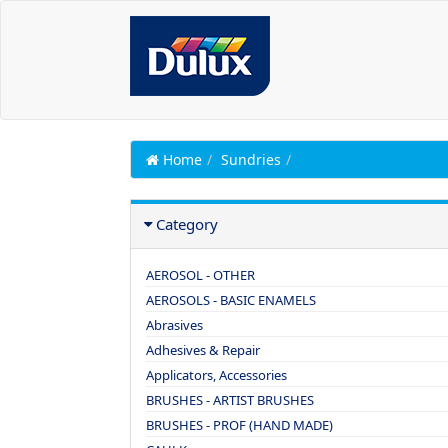
Home
Sundries
Category
AEROSOL - OTHER
AEROSOLS - BASIC ENAMELS
Abrasives
Adhesives & Repair
Applicators, Accessories
BRUSHES - ARTIST BRUSHES
BRUSHES - PROF (HAND MADE)