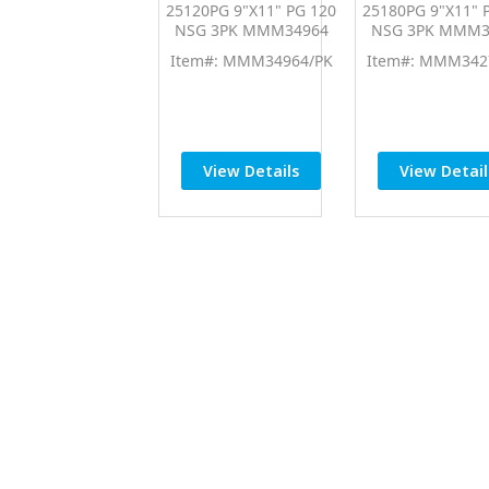
25120PG 9"X11" PG 120
25180PG 9"X11" 
NSG 3PK MMM34964
NSG 3PK MMM3
Item#: MMM34964/PK
Item#: MMM342
View Details
View Detail