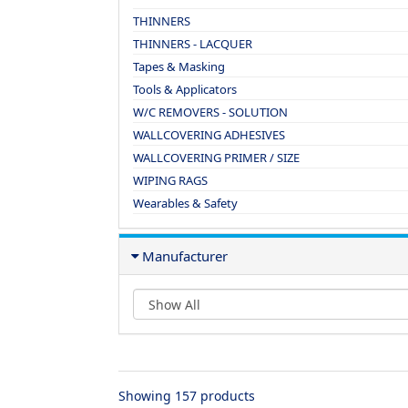
THINNERS
THINNERS - LACQUER
Tapes & Masking
Tools & Applicators
W/C REMOVERS - SOLUTION
WALLCOVERING ADHESIVES
WALLCOVERING PRIMER / SIZE
WIPING RAGS
Wearables & Safety
Manufacturer
Showing 157 products