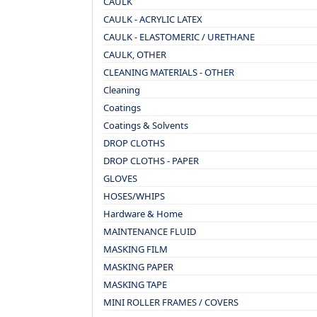
CAULK
CAULK - ACRYLIC LATEX
CAULK - ELASTOMERIC / URETHANE
CAULK, OTHER
CLEANING MATERIALS - OTHER
Cleaning
Coatings
Coatings & Solvents
DROP CLOTHS
DROP CLOTHS - PAPER
GLOVES
HOSES/WHIPS
Hardware & Home
MAINTENANCE FLUID
MASKING FILM
MASKING PAPER
MASKING TAPE
MINI ROLLER FRAMES / COVERS