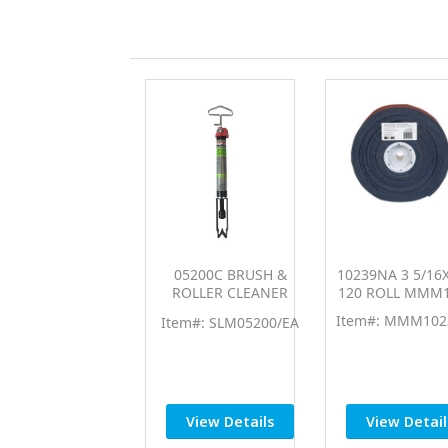
05200C BRUSH &
10239NA 3 5/16
ROLLER CLEANER
120 ROLL MMM
SLM05200
Item#: MMM102
Item#: SLM05200/EA
View Details
View Detail