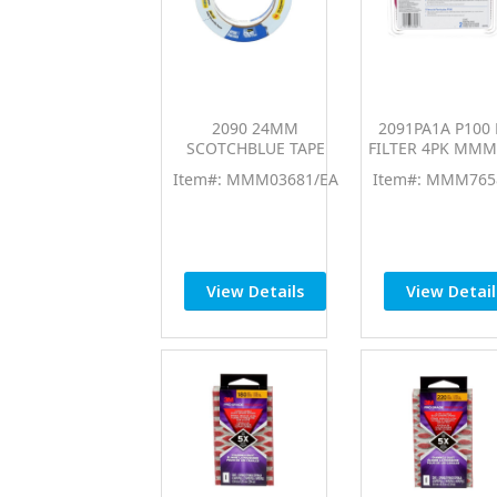
2090 24MM
2091PA1A P100
SCOTCHBLUE TAPE
FILTER 4PK MMM
Item#: MMM03681/EA
Item#: MMM765
View Details
View Detail