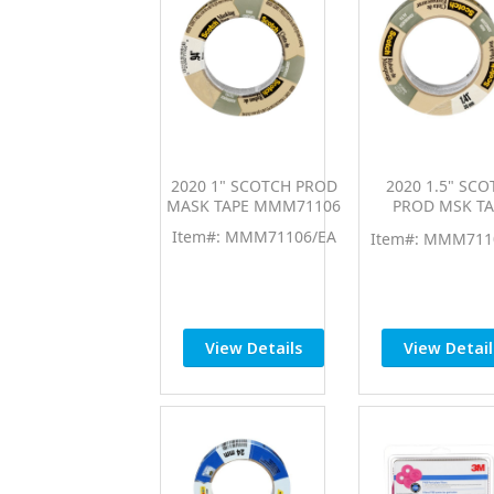
2020 1" SCOTCH PROD
2020 1.5" SCO
MASK TAPE MMM71106
PROD MSK TA
MMM7110
Item#: MMM71106/EA
Item#: MMM711
View Details
View Detail