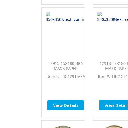
12915 15X180 BRN
12918 18X180
MASK PAPER
MASK PAPE
Item#: TRC12915/EA
Item#: TRC1291
View Details
View Detail