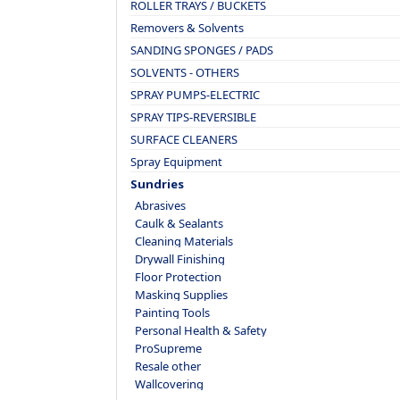
ROLLER TRAYS / BUCKETS
Removers & Solvents
SANDING SPONGES / PADS
SOLVENTS - OTHERS
SPRAY PUMPS-ELECTRIC
SPRAY TIPS-REVERSIBLE
SURFACE CLEANERS
Spray Equipment
Sundries
Abrasives
Caulk & Sealants
Cleaning Materials
Drywall Finishing
Floor Protection
Masking Supplies
Painting Tools
Personal Health & Safety
ProSupreme
Resale other
Wallcovering