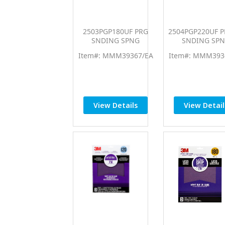
2503PGP180UF PRG
2504PGP220UF 
SNDING SPNG
SNDING SP
MMM39367
MMM3936
Item#: MMM39367/EA
Item#: MMM393
View Details
View Detail