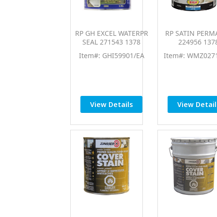
RP GH EXCEL WATERPR
RP SATIN PERM
SEAL 271543 1378
224956 137
Item#: GHI59901/EA
Item#: WMZ027
View Details
View Detail