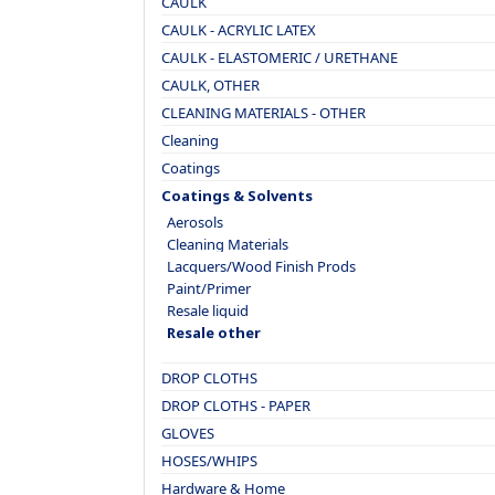
CAULK
CAULK - ACRYLIC LATEX
CAULK - ELASTOMERIC / URETHANE
CAULK, OTHER
CLEANING MATERIALS - OTHER
Cleaning
Coatings
Coatings & Solvents
Aerosols
Cleaning Materials
Lacquers/Wood Finish Prods
Paint/Primer
Resale liquid
Resale other
DROP CLOTHS
DROP CLOTHS - PAPER
GLOVES
HOSES/WHIPS
Hardware & Home