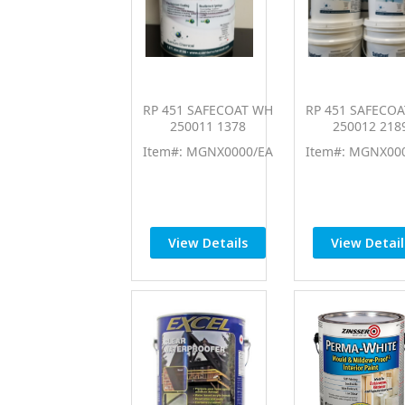
RP 451 SAFECOAT WH
RP 451 SAFECO
250011 1378
250012 218
Item#: MGNX0000/EA
Item#: MGNX00
View Details
View Detail