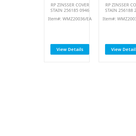
RP ZINSSER COVER
RP ZINSSER C
STAIN 256185 0946
STAIN 256188 
Item#: WMZ20036/EA
Item#: WMZ200
View Details
View Detail