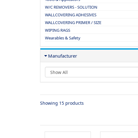
W/C REMOVERS - SOLUTION
WALLCOVERING ADHESIVES
WALLCOVERING PRIMER / SIZE
WIPING RAGS
Wearables & Safety
Manufacturer
Showing 15 products