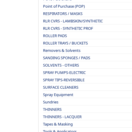
Point of Purchase (POP)
RESPIRATORS / MASKS
RLR CVRS - LAMBSKIN/SYNTHETIC
RLR CVRS - SYNTHETIC PROF
ROLLER PADS
ROLLER TRAYS / BUCKETS
Removers & Solvents
SANDING SPONGES / PADS
SOLVENTS - OTHERS
SPRAY PUMPS-ELECTRIC
SPRAY TIPS-REVERSIBLE
SURFACE CLEANERS
Spray Equipment
Sundries
THINNERS
THINNERS - LACQUER
Tapes & Masking
Tools & Applicators