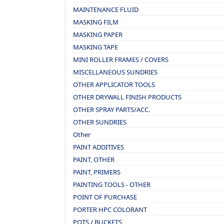
MAINTENANCE FLUID
MASKING FILM
MASKING PAPER
MASKING TAPE
MINI ROLLER FRAMES / COVERS
MISCELLANEOUS SUNDRIES
OTHER APPLICATOR TOOLS
OTHER DRYWALL FINISH PRODUCTS
OTHER SPRAY PARTS/ACC.
OTHER SUNDRIES
Other
PAINT ADDITIVES
PAINT, OTHER
PAINT, PRIMERS
PAINTING TOOLS - OTHER
POINT OF PURCHASE
PORTER HPC COLORANT
POTS / BUCKETS