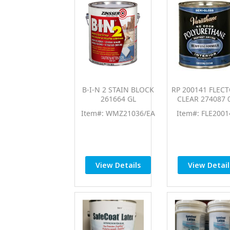
B-I-N 2 STAIN BLOCK
RP 200141 FLECT
261664 GL
CLEAR 274087 
Item#: WMZ21036/EA
Item#: FLE2001
View Details
View Detail