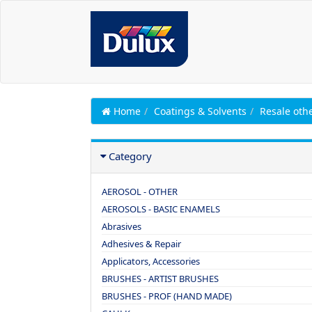
Home
Coatings & Solvents
Resale oth
Category
AEROSOL - OTHER
AEROSOLS - BASIC ENAMELS
Abrasives
Adhesives & Repair
Applicators, Accessories
BRUSHES - ARTIST BRUSHES
BRUSHES - PROF (HAND MADE)