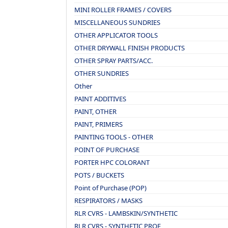
MINI ROLLER FRAMES / COVERS
MISCELLANEOUS SUNDRIES
OTHER APPLICATOR TOOLS
OTHER DRYWALL FINISH PRODUCTS
OTHER SPRAY PARTS/ACC.
OTHER SUNDRIES
Other
PAINT ADDITIVES
PAINT, OTHER
PAINT, PRIMERS
PAINTING TOOLS - OTHER
POINT OF PURCHASE
PORTER HPC COLORANT
POTS / BUCKETS
Point of Purchase (POP)
RESPIRATORS / MASKS
RLR CVRS - LAMBSKIN/SYNTHETIC
RLR CVRS - SYNTHETIC PROF