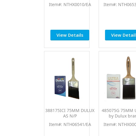
Item#: NTHX0010/EA
Item#: NTH065
View Details
View Detail
388175ICI 75MM DULUX
485075G 75MM 
AS N/P
by Dulux bra
Item#: NTH06541/EA
Item#: NTHX00