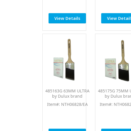
View Details
View Detail
485163G 63MM ULTRA
485175G 75MM 
by Dulux brand
by Dulux bra
Item#: NTH06828/EA
Item#: NTH068