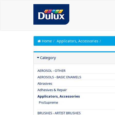
Home
Applicators, Accessories
Category
AEROSOL - OTHER
AEROSOLS - BASIC ENAMELS
Abrasives
Adhesives & Repair
Applicators, Accessories
ProSupreme
BRUSHES - ARTIST BRUSHES