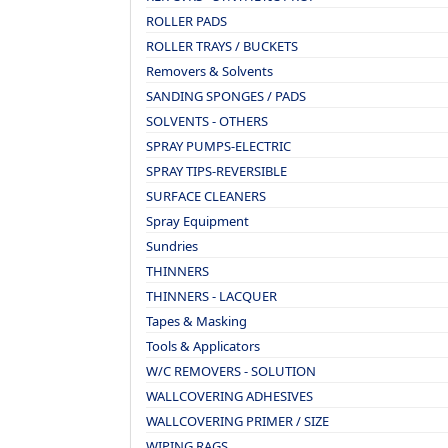
ROLLER PADS
ROLLER TRAYS / BUCKETS
Removers & Solvents
SANDING SPONGES / PADS
SOLVENTS - OTHERS
SPRAY PUMPS-ELECTRIC
SPRAY TIPS-REVERSIBLE
SURFACE CLEANERS
Spray Equipment
Sundries
THINNERS
THINNERS - LACQUER
Tapes & Masking
Tools & Applicators
W/C REMOVERS - SOLUTION
WALLCOVERING ADHESIVES
WALLCOVERING PRIMER / SIZE
WIPING RAGS