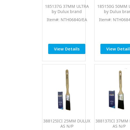
185137G 37MM ULTRA
185150G 50MM 
by Dulux brand
by Dulux bra
Item#: NTH06840/EA
Item#: NTH068
View Details
View Detail
388125ICI 25MM DULUX
388137ICI 37MM
AS N/P
AS N/P