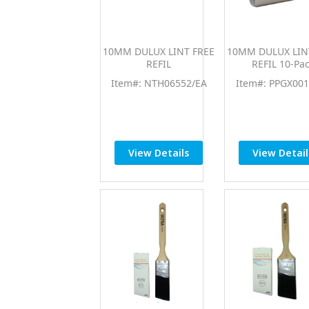
10MM DULUX LINT FREE
10MM DULUX LIN
REFIL
REFIL 10-Pa
Item#: NTH06552/EA
Item#: PPGX001
View Details
View Detail