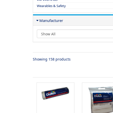
Wearables & Safety
Manufacturer
Showing 158 products