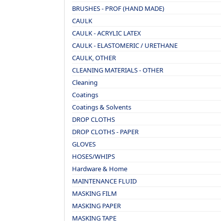
BRUSHES - PROF (HAND MADE)
CAULK
CAULK - ACRYLIC LATEX
CAULK - ELASTOMERIC / URETHANE
CAULK, OTHER
CLEANING MATERIALS - OTHER
Cleaning
Coatings
Coatings & Solvents
DROP CLOTHS
DROP CLOTHS - PAPER
GLOVES
HOSES/WHIPS
Hardware & Home
MAINTENANCE FLUID
MASKING FILM
MASKING PAPER
MASKING TAPE