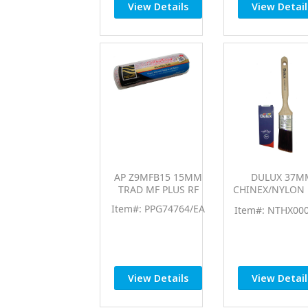
View Details
View Detail
AP Z9MFB15 15MM
DULUX 37M
TRAD MF PLUS RF
CHINEX/NYLON 
FLEX AS BR
Item#: PPG74764/EA
Item#: NTHX00
View Details
View Detail